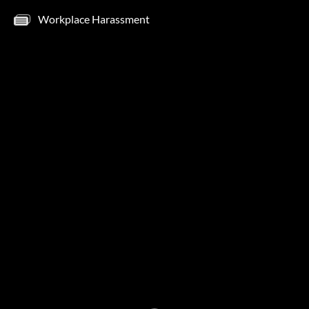
Workplace Harassment